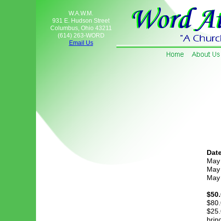
W.A.W.M.
931 E. Hudson Street
Columbus, Ohio 43211
(614) 263-WORD
Email Us
Date
May
May
May
$50.
$80.
$25.
brin