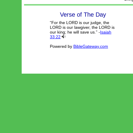
Verse of The Day
“For the LORD is our judge, the
LORD is our lawgiver, the LORD is
our king; he will save us.” -
Isaiah
33:22
Powered by
BibleGateway.com