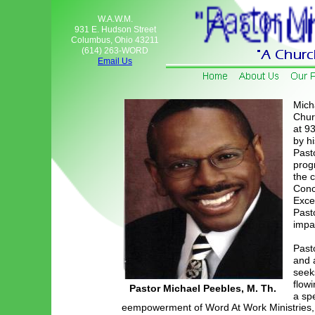
W.A.W.M.
931 E. Hudson Street
Columbus, Ohio 43211
(614) 263-WORD
Email Us
Mich
Churc
at 9
by h
Pasto
prog
the 
Conc
Excel
Pasto
impa
Past
and 
seek
flowi
Pastor Michael Peebles, M. Th.
a sp
eempowerment of Word At Work Ministries,