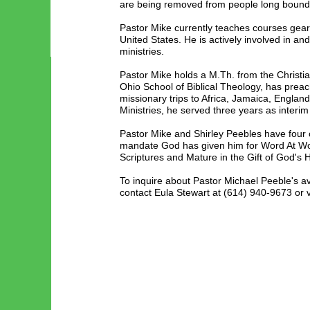
are being removed from people long bound by
Pastor Mike currently teaches courses geare
United States. He is actively involved in an
ministries.
Pastor Mike holds a M.Th. from the Christi
Ohio School of Biblical Theology, has prea
missionary trips to Africa, Jamaica, Engla
Ministries, he served three years as inter
Pastor Mike and Shirley Peebles have four 
mandate God has given him for Word At Work
Scriptures and Mature in the Gift of God's H
To inquire about Pastor Michael Peeble's a
contact Eula Stewart at (614) 940-9673 or v